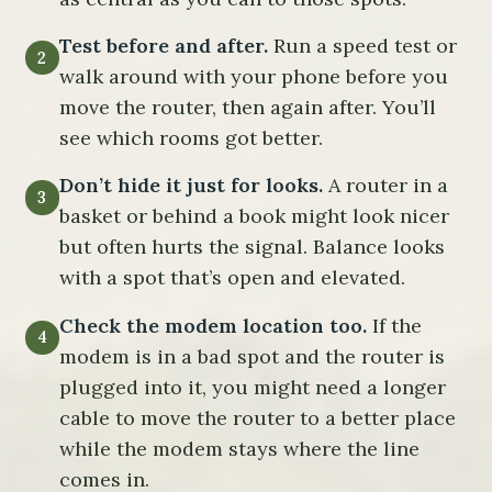
Test before and after.
Run a speed test or
walk around with your phone before you
move the router, then again after. You’ll
see which rooms got better.
Don’t hide it just for looks.
A router in a
basket or behind a book might look nicer
but often hurts the signal. Balance looks
with a spot that’s open and elevated.
Check the modem location too.
If the
modem is in a bad spot and the router is
plugged into it, you might need a longer
cable to move the router to a better place
while the modem stays where the line
comes in.