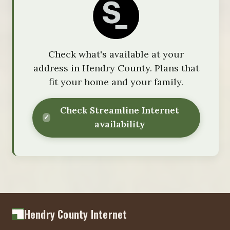
Check what's available at your
address in Hendry County. Plans that
fit your home and your family.
Check Streamline Internet
availability
Hendry County Internet