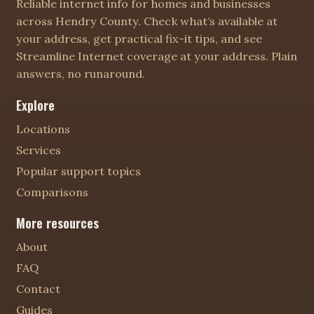
Reliable internet info for homes and businesses
across Hendry County. Check what’s available at
your address, get practical fix-it tips, and see
Streamline Internet coverage at your address. Plain
answers, no runaround.
Explore
Locations
Services
Popular support topics
Comparisons
More resources
About
FAQ
Contact
Guides