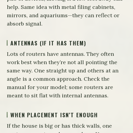
help. Same idea with metal filing cabinets,
mirrors, and aquariums—they can reflect or
absorb signal.
ANTENNAS (IF IT HAS THEM)
Lots of routers have antennas. They often
work best when they’re not all pointing the
same way. One straight up and others at an
angle is a common approach. Check the
manual for your model; some routers are
meant to sit flat with internal antennas.
WHEN PLACEMENT ISN’T ENOUGH
If the house is big or has thick walls, one