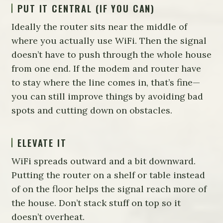
PUT IT CENTRAL (IF YOU CAN)
Ideally the router sits near the middle of
where you actually use WiFi. Then the signal
doesn’t have to push through the whole house
from one end. If the modem and router have
to stay where the line comes in, that’s fine—
you can still improve things by avoiding bad
spots and cutting down on obstacles.
ELEVATE IT
WiFi spreads outward and a bit downward.
Putting the router on a shelf or table instead
of on the floor helps the signal reach more of
the house. Don’t stack stuff on top so it
doesn’t overheat.