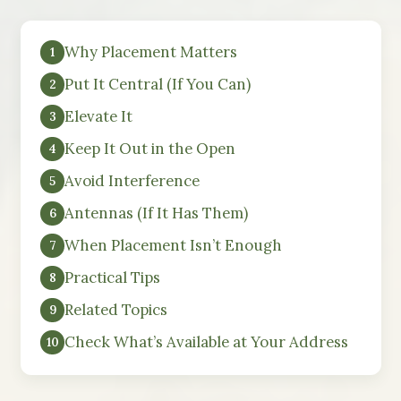
Why Placement Matters
Put It Central (If You Can)
Elevate It
Keep It Out in the Open
Avoid Interference
Antennas (If It Has Them)
When Placement Isn’t Enough
Practical Tips
Related Topics
Check What’s Available at Your Address