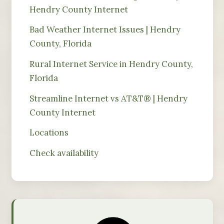
Hendry County Internet
Bad Weather Internet Issues | Hendry
County, Florida
Rural Internet Service in Hendry County,
Florida
Streamline Internet vs AT&T® | Hendry
County Internet
Locations
Check availability