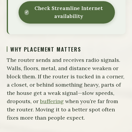
Check Streamline Internet
availability
WHY PLACEMENT MATTERS
The router sends and receives radio signals.
Walls, floors, metal, and distance weaken or
block them. If the router is tucked in a corner,
a closet, or behind something heavy, parts of
the house get a weak signal—slow speeds,
dropouts, or
buffering
when you’re far from
the router. Moving it to a better spot often
fixes more than people expect.