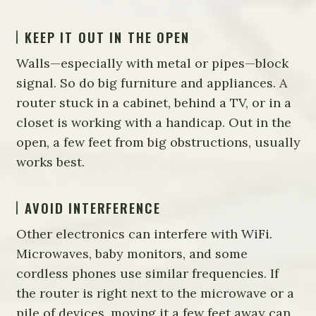
KEEP IT OUT IN THE OPEN
Walls—especially with metal or pipes—block
signal. So do big furniture and appliances. A
router stuck in a cabinet, behind a TV, or in a
closet is working with a handicap. Out in the
open, a few feet from big obstructions, usually
works best.
AVOID INTERFERENCE
Other electronics can interfere with WiFi.
Microwaves, baby monitors, and some
cordless phones use similar frequencies. If
the router is right next to the microwave or a
pile of devices, moving it a few feet away can