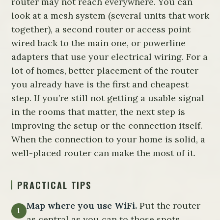
router may not reach everywhere. You can
look at a mesh system (several units that work
together), a second router or access point
wired back to the main one, or powerline
adapters that use your electrical wiring. For a
lot of homes, better placement of the router
you already have is the first and cheapest
step. If you’re still not getting a usable signal
in the rooms that matter, the next step is
improving the setup or the connection itself.
When the connection to your home is solid, a
well-placed router can make the most of it.
PRACTICAL TIPS
Map where you use WiFi.
Put the router
as central as you can to those spots.