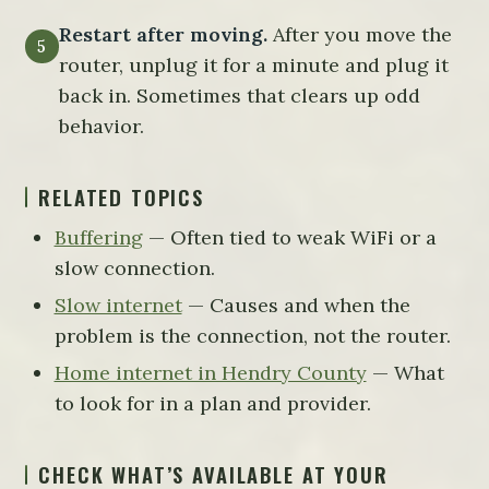
Restart after moving.
After you move the
router, unplug it for a minute and plug it
back in. Sometimes that clears up odd
behavior.
RELATED TOPICS
Buffering
— Often tied to weak WiFi or a
slow connection.
Slow internet
— Causes and when the
problem is the connection, not the router.
Home internet in Hendry County
— What
to look for in a plan and provider.
CHECK WHAT’S AVAILABLE AT YOUR