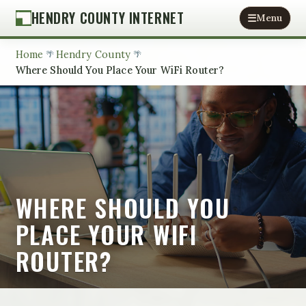
HENDRY COUNTY INTERNET
Menu
Home
Hendry County
Where Should You Place Your WiFi Router?
WHERE SHOULD YOU
PLACE YOUR WIFI
ROUTER?