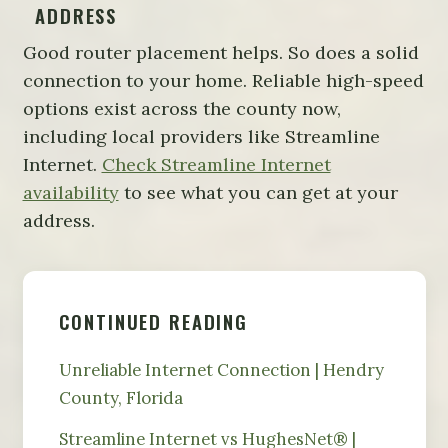
ADDRESS
Good router placement helps. So does a solid
connection to your home. Reliable high-speed
options exist across the county now,
including local providers like Streamline
Internet.
Check Streamline Internet
availability
to see what you can get at your
address.
CONTINUED READING
Unreliable Internet Connection | Hendry
County, Florida
Streamline Internet vs HughesNet® |