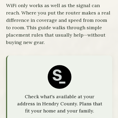
WiFi only works as well as the signal can
reach. Where you put the router makes a real
difference in coverage and speed from room
to room. This guide walks through simple
placement rules that usually help—without
buying new gear.
Check what's available at your
address in Hendry County. Plans that
fit your home and your family.