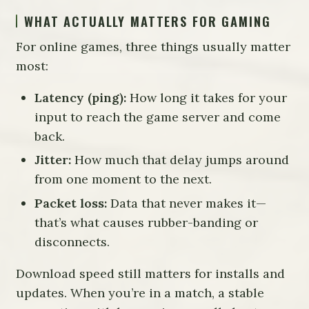
WHAT ACTUALLY MATTERS FOR GAMING
For online games, three things usually matter
most:
Latency (ping):
How long it takes for your
input to reach the game server and come
back.
Jitter:
How much that delay jumps around
from one moment to the next.
Packet loss:
Data that never makes it—
that’s what causes rubber-banding or
disconnects.
Download speed still matters for installs and
updates. When you’re in a match, a stable