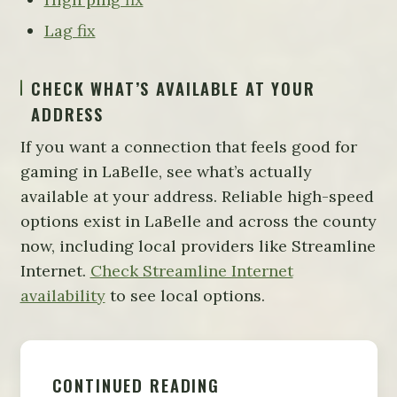
Lag fix
CHECK WHAT’S AVAILABLE AT YOUR
ADDRESS
If you want a connection that feels good for
gaming in LaBelle, see what’s actually
available at your address. Reliable high-speed
options exist in LaBelle and across the county
now, including local providers like Streamline
Internet.
Check Streamline Internet
availability
to see local options.
CONTINUED READING