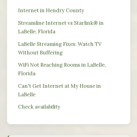
Internet in Hendry County
Streamline Internet vs Starlink® in
LaBelle, Florida
LaBelle Streaming Fixes: Watch TV
Without Buffering
WiFi Not Reaching Rooms in LaBelle,
Florida
Can't Get Internet at My House in
LaBelle
Check availability