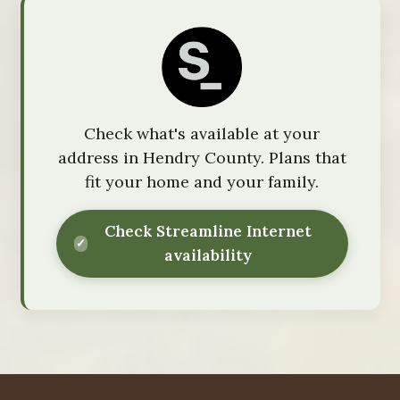
Check what's available at your
address in Hendry County. Plans that
fit your home and your family.
Check Streamline Internet
availability