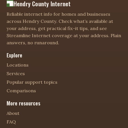
Hendry County Internet
Reliable internet info for homes and businesses
across Hendry County. Check what’s available at
your address, get practical fix-it tips, and see
Streamline Internet coverage at your address. Plain
answers, no runaround.
Explore
Locations
Services
Popular support topics
Comparisons
More resources
About
FAQ