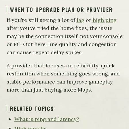
WHEN TO UPGRADE PLAN OR PROVIDER
If you’re still seeing a lot of
lag
or
high ping
after you’ve tried the home fixes, the issue
may be the connection itself, not your console
or PC. Out here, line quality and congestion
can cause repeat delay spikes.
A provider that focuses on reliability, quick
restoration when something goes wrong, and
stable performance can improve gameplay
more than just buying more Mbps.
RELATED TOPICS
What is ping and latency?
High ping fix