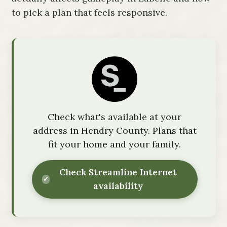
to pick a plan that feels responsive.
Check what's available at your
address in Hendry County. Plans that
fit your home and your family.
Check Streamline Internet
availability