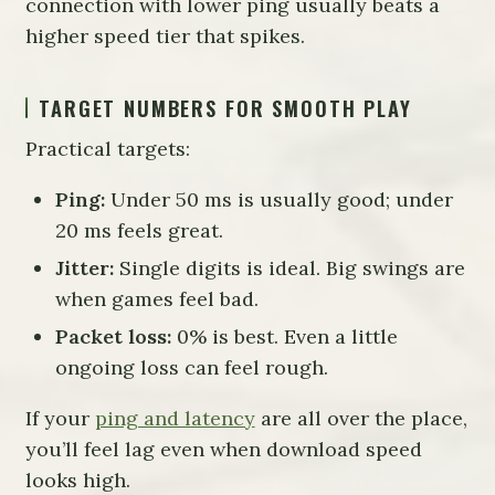
connection with lower ping usually beats a
higher speed tier that spikes.
TARGET NUMBERS FOR SMOOTH PLAY
Practical targets:
Ping:
Under 50 ms is usually good; under
20 ms feels great.
Jitter:
Single digits is ideal. Big swings are
when games feel bad.
Packet loss:
0% is best. Even a little
ongoing loss can feel rough.
If your
ping and latency
are all over the place,
you’ll feel lag even when download speed
looks high.