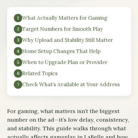
What Actually Matters for Gaming
Target Numbers for Smooth Play
Why Upload and Stability Still Matter
Home Setup Changes That Help
When to Upgrade Plan or Provider
Related Topics
Check What’s Available at Your Address
For gaming, what matters isn’t the biggest
number on the ad—it’s low delay, consistency,
and stability. This guide walks through what
actually affects gameplay in LaBelle and how