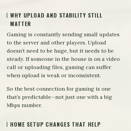
WHY UPLOAD AND STABILITY STILL
MATTER
Gaming is constantly sending small updates
to the server and other players. Upload
doesn’t need to be huge, but it needs to be
steady. If someone in the house is on a video
call or uploading files, gaming can suffer
when upload is weak or inconsistent.
So the best connection for gaming is one
that’s predictable—not just one with a big
Mbps number.
HOME SETUP CHANGES THAT HELP