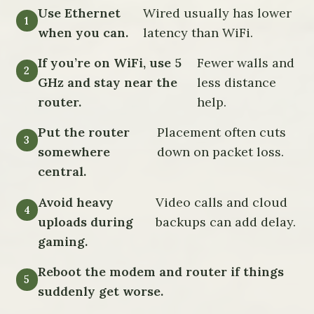
Use Ethernet
Wired usually has lower
when you can.
latency than WiFi.
If you’re on WiFi, use 5
Fewer walls and
GHz and stay near the
less distance
router.
help.
Put the router
Placement often cuts
somewhere
down on packet loss.
central.
Avoid heavy
Video calls and cloud
uploads during
backups can add delay.
gaming.
Reboot the modem and router if things
suddenly get worse.