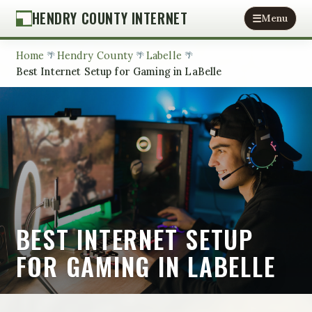
HENDRY COUNTY INTERNET
Menu
Home
Hendry County
Labelle
Best Internet Setup for Gaming in LaBelle
BEST INTERNET SETUP
FOR GAMING IN LABELLE